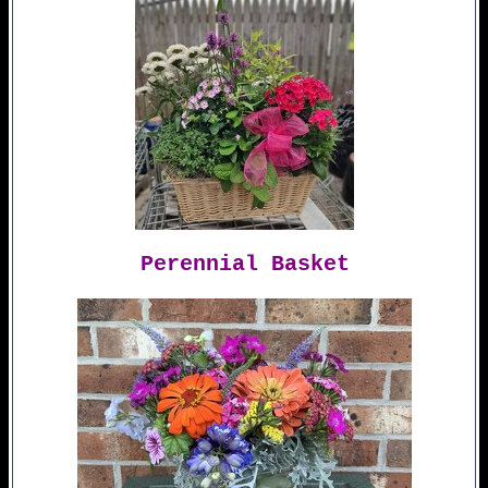
Perennial Basket