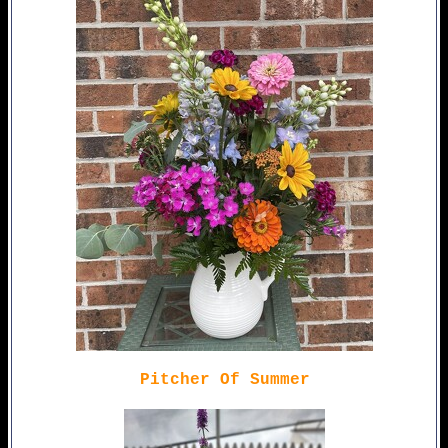
Pitcher Of Summer