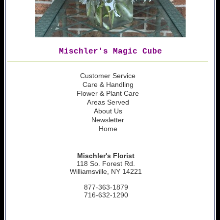
Mischler's Magic Cube
Customer Service
Care & Handling
Flower & Plant Care
Areas Served
About Us
Newsletter
Home
Mischler's Florist
118 So. Forest Rd.
Williamsville, NY 14221
877-363-1879
716-632-1290