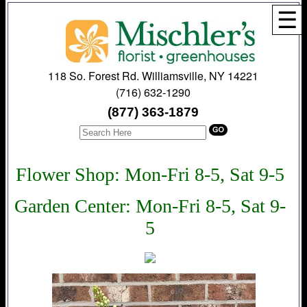
☰
118 So. Forest Rd. Williamsville, NY 14221
(716) 632-1290
(877) 363-1879
Flower Shop: Mon-Fri 8-5, Sat 9-5
Garden Center: Mon-Fri 8-5, Sat 9-
5