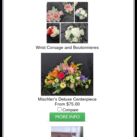
Wrist Corsage and Boutonnieres
Mischler's Deluxe Centerpiece
From $75.00
Compare