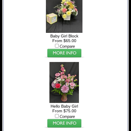
Baby Girl Block
From $65.00
Compare
Hello Baby Girl
From $75.00
Compare