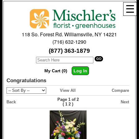
☰
118 So. Forest Rd. Williamsville, NY 14221
(716) 632-1290
(877) 363-1879
My Cart (0)
Log In
Congratulations
View All
Compare
Page 1 of 2
Back
Next
(
)
1
2