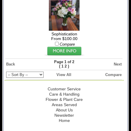
Sophistication
From $100.00
Compare
Page 1 of 2
Back
Next
(
)
1
2
View All
Compare
Customer Service
Care & Handling
Flower & Plant Care
Areas Served
About Us
Newsletter
Home