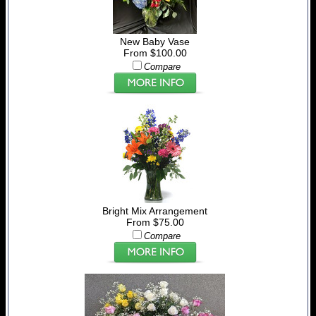
New Baby Vase
From $100.00
Compare
Bright Mix Arrangement
From $75.00
Compare