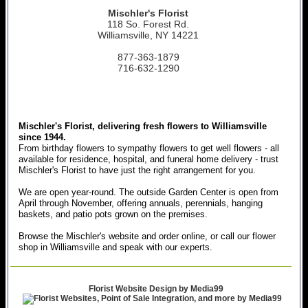
Mischler's Florist
118 So. Forest Rd.
Williamsville, NY 14221
877-363-1879
716-632-1290
Mischler's Florist, delivering fresh flowers to Williamsville
since 1944.
From birthday flowers to sympathy flowers to get well flowers - all
available for residence, hospital, and funeral home delivery - trust
Mischler's Florist to have just the right arrangement for you.
We are open year-round. The outside Garden Center is open from
April through November, offering annuals, perennials, hanging
baskets, and patio pots grown on the premises.
Browse the Mischler's website and order online, or call our flower
shop in Williamsville and speak with our experts.
Florist Website Design by Media99