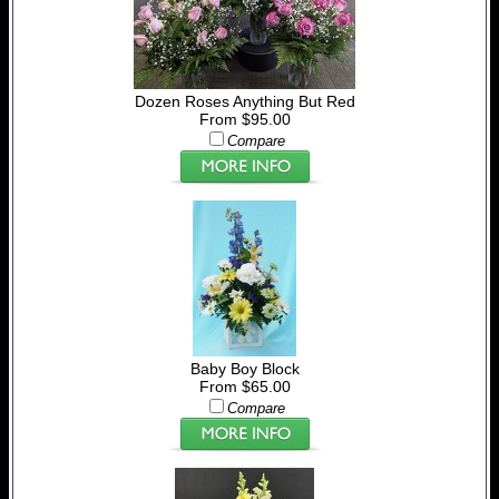
Dozen Roses Anything But Red
From $95.00
Compare
Baby Boy Block
From $65.00
Compare