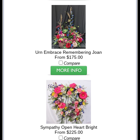
Urn Embrace Remembering Joan
From $175.00
Compare
Sympathy Open Heart Bright
From $225.00
Compare