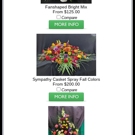
Fanshaped Bright Mix
From $125.00
Compare
Sympathy Casket Spray Fall Colors
From $200.00
Compare