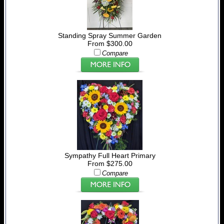
Standing Spray Summer Garden
From $300.00
Compare
Sympathy Full Heart Primary
From $275.00
Compare