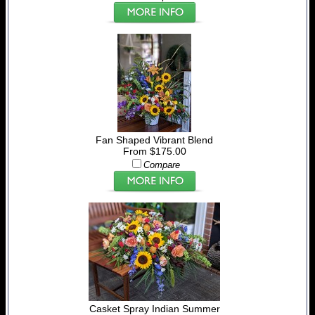
Fan Shaped Vibrant Blend
From $175.00
Compare
Casket Spray Indian Summer