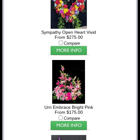
Sympathy Open Heart Vivid
From $275.00
Compare
Urn Embrace Bright Pink
From $175.00
Compare