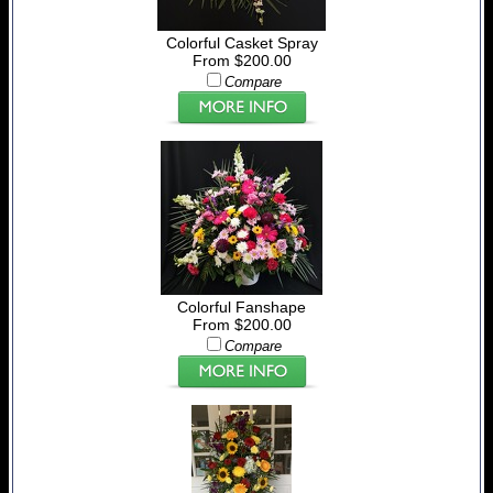
Colorful Casket Spray
From $200.00
Compare
Colorful Fanshape
From $200.00
Compare