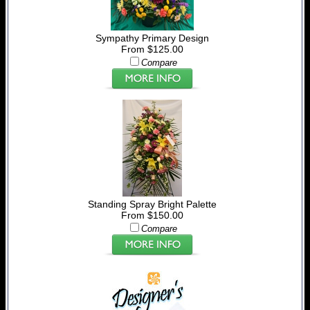
Sympathy Primary Design
From $125.00
Compare
Standing Spray Bright Palette
From $150.00
Compare