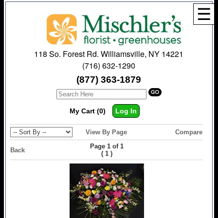
☰
118 So. Forest Rd. Williamsville, NY 14221
(716) 632-1290
(877) 363-1879
My Cart (0)
Log In
View By Page
Compare
Page 1 of 1
Back
(
)
1