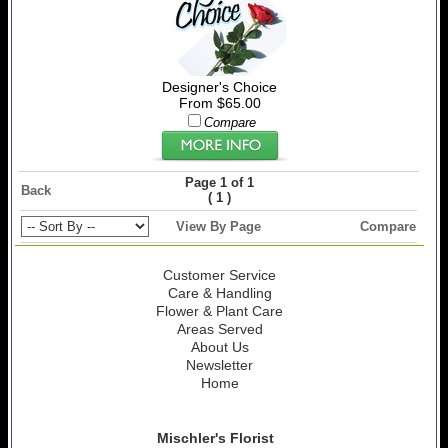
Designer's Choice
From $65.00
Compare
Page 1 of 1
Back
(
)
1
View By Page
Compare
Customer Service
Care & Handling
Flower & Plant Care
Areas Served
About Us
Newsletter
Home
Mischler's Florist