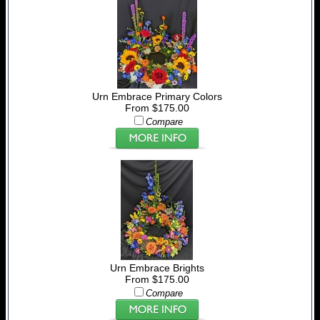
Urn Embrace Primary Colors
From $175.00
Compare
Urn Embrace Brights
From $175.00
Compare