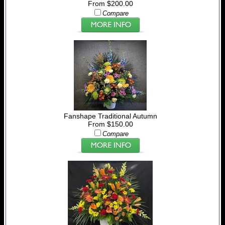
From $200.00
Compare
Fanshape Traditional Autumn
From $150.00
Compare