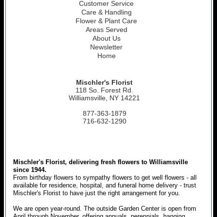
Customer Service
Care & Handling
Flower & Plant Care
Areas Served
About Us
Newsletter
Home
Mischler's Florist
118 So. Forest Rd.
Williamsville, NY 14221
877-363-1879
716-632-1290
Mischler's Florist, delivering fresh flowers to Williamsville
since 1944.
From birthday flowers to sympathy flowers to get well flowers - all
available for residence, hospital, and funeral home delivery - trust
Mischler's Florist to have just the right arrangement for you.
We are open year-round. The outside Garden Center is open from
April through November, offering annuals, perennials, hanging