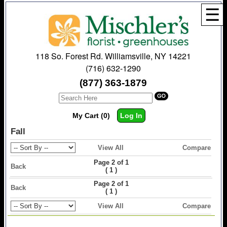
☰
118 So. Forest Rd. Williamsville, NY 14221
(716) 632-1290
(877) 363-1879
My Cart (0)
Log In
Fall
View All
Compare
Page 2 of 1
Back
(
)
1
Page 2 of 1
Back
(
)
1
View All
Compare