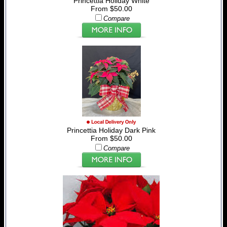
Princettia Holiday White
From $50.00
Compare
Princettia Holiday Dark Pink
From $50.00
Compare