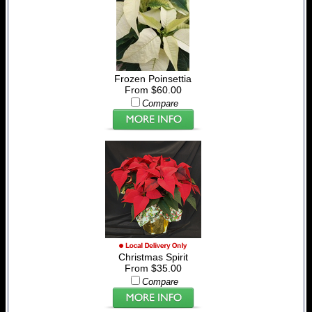
Frozen Poinsettia
From $60.00
Compare
Christmas Spirit
From $35.00
Compare