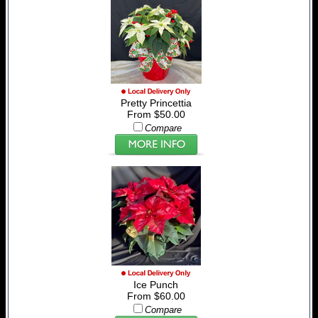
Pretty Princettia
From $50.00
Compare
Ice Punch
From $60.00
Compare