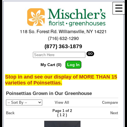
☰
118 So. Forest Rd. Williamsville, NY 14221
(716) 632-1290
(877) 363-1879
My Cart (0)
Log In
Stop in and see our display of MORE THAN 15
varieties of Poinsettias.
Poinsettias Grown in Our Greenhouse
View All
Compare
Page 1 of 2
Back
Next
(
)
1
2