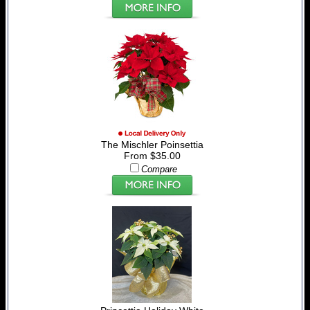
The Mischler Poinsettia
From $35.00
Compare