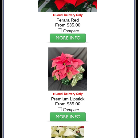
Ferara Red
From $35.00
Compare
Premium Lipstick
From $35.00
Compare