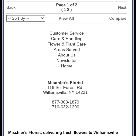
Page 1 of 2
Back
Next
(
)
1
2
View All
Compare
Customer Service
Care & Handling
Flower & Plant Care
Areas Served
About Us
Newsletter
Home
Mischler's Florist
118 So. Forest Rd.
Williamsville, NY 14221
877-363-1879
716-632-1290
Mischler's Florist, delivering fresh flowers to Williamsville