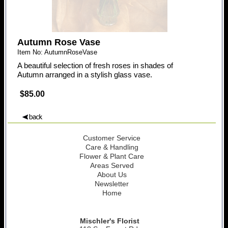
Autumn Rose Vase
Item No: AutumnRoseVase
A beautiful selection of fresh roses in shades of
Autumn arranged in a stylish glass vase.
$85.00
Customer Service
Care & Handling
Flower & Plant Care
Areas Served
About Us
Newsletter
Home
Mischler's Florist