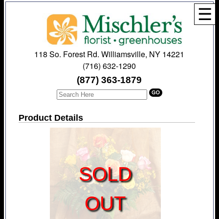
☰
118 So. Forest Rd. Williamsville, NY 14221
(716) 632-1290
(877) 363-1879
Product Details
SOLD
OUT