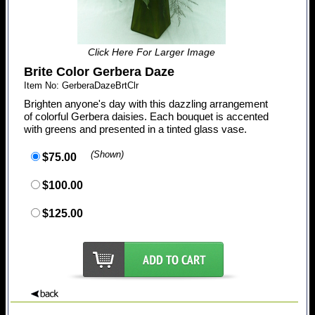
Click Here For Larger Image
Brite Color Gerbera Daze
Item No: GerberaDazeBrtClr
Brighten anyone's day with this dazzling arrangement
of colorful Gerbera daisies. Each bouquet is accented
with greens and presented in a tinted glass vase.
(Shown)
$75.00
$100.00
$125.00