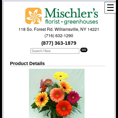
☰
118 So. Forest Rd. Williamsville, NY 14221
(716) 632-1290
(877) 363-1879
Product Details