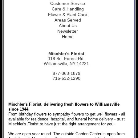
Customer Service
Care & Handling
Flower & Plant Care
Areas Served
About Us
Newsletter
Home
Mischler's Florist
118 So. Forest Rd.
Williamsville, NY 14221
877-363-1879
716-632-1290
Mischler's Florist, delivering fresh flowers to Williamsville
since 1944.
From birthday flowers to sympathy flowers to get well flowers - all
available for residence, hospital, and funeral home delivery - trust
Mischler's Florist to have just the right arrangement for you.
We are open year-round. The outside Garden Center is open from