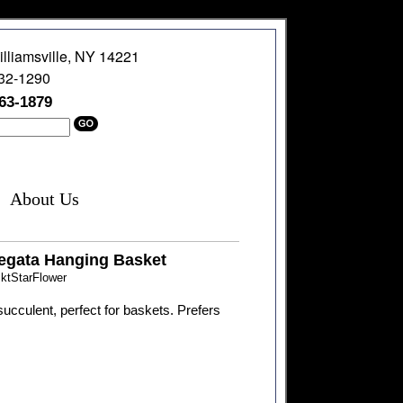
illiamsville, NY 14221
632-1290
363-1879
About Us
iegata Hanging Basket
ktStarFlower
ucculent, perfect for baskets. Prefers