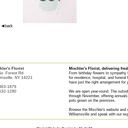
ler's Florist
Mischler's Florist, delivering fre
o. Forest Rd.
From birthday flowers to sympathy fl
amsville, NY 14221
for residence, hospital, and funeral 
have just the right arrangement for 
363-1879
632-1290
We are open year-round. The outsid
through November, offering annuals,
pots grown on the premises.
Browse the Mischler's website and or
Williamsville and speak with our ex