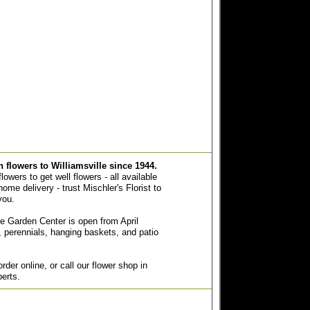
sh flowers to Williamsville since 1944.
owers to get well flowers - all available
home delivery - trust Mischler's Florist to
you.
e Garden Center is open from April
 perennials, hanging baskets, and patio
der online, or call our flower shop in
perts.