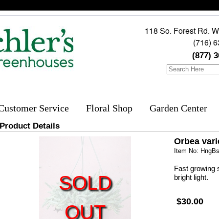
118 So. Forest Rd. W
(716) 
(877) 
Customer Service
Floral Shop
Garden Center
Product Details
Orbea var
Item No: HngBs
Fast growing s
SOLD
bright light.
$30.00
OUT