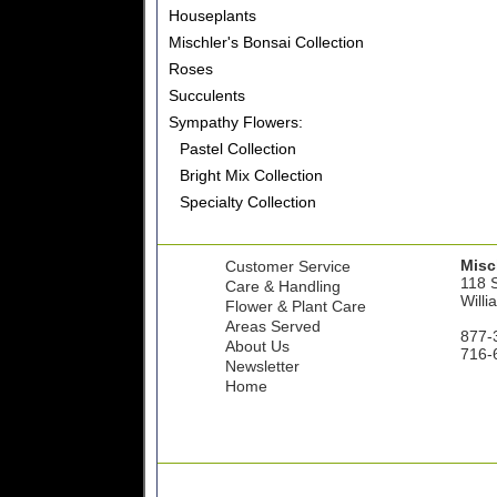
Houseplants
Mischler's Bonsai Collection
Roses
Succulents
Sympathy Flowers:
Pastel Collection
Bright Mix Collection
Specialty Collection
Misch
Customer Service
118 S
Care & Handling
Willi
Flower & Plant Care
Areas Served
877-
About Us
716-
Newsletter
Home