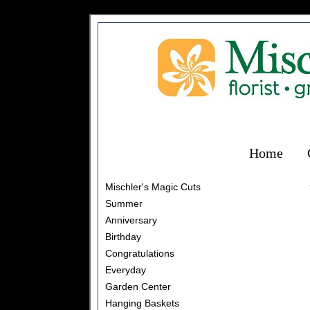
Home
Mischler's Magic Cuts
Summer
Anniversary
Birthday
Congratulations
Everyday
Garden Center
Hanging Baskets