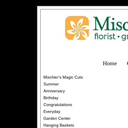
Home
Mischler's Magic Cuts
Summer
Anniversary
Birthday
Congratulations
Everyday
Garden Center
Hanging Baskets