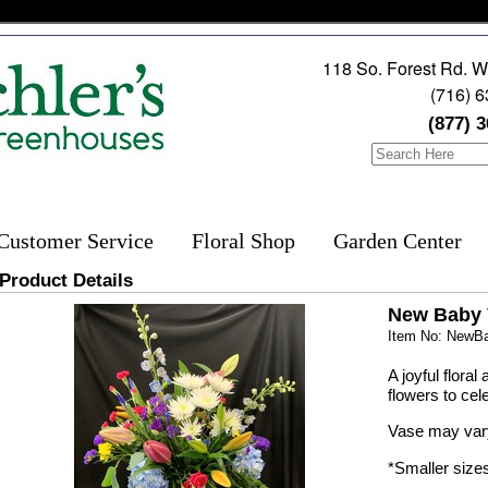
118 So. Forest Rd. W
(716) 
(877) 
Customer Service
Floral Shop
Garden Center
Product Details
New Baby 
Item No: NewB
A joyful flora
flowers to cel
Vase may var
*Smaller size