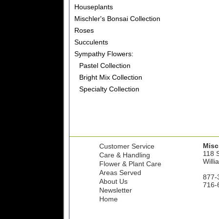
Houseplants
Mischler's Bonsai Collection
Roses
Succulents
Sympathy Flowers:
Pastel Collection
Bright Mix Collection
Specialty Collection
Misch
Customer Service
118 S
Care & Handling
Willi
Flower & Plant Care
Areas Served
877-
About Us
716-
Newsletter
Home