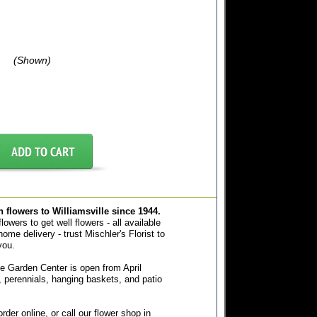
(Shown)
sh flowers to Williamsville since 1944.
owers to get well flowers - all available
home delivery - trust Mischler's Florist to
you.
e Garden Center is open from April
 perennials, hanging baskets, and patio
der online, or call our flower shop in