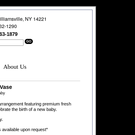
illiamsville, NY 14221
632-1290
363-1879
About Us
Vase
aby
l arrangement featuring premium fresh
ebrate the birth of a new baby.
y.
s available upon request*