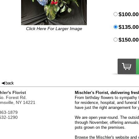
$100.00
$135.00
Click Here For Larger Image
$150.00
ler's Florist
Mischler's Florist, delivering fre
o. Forest Rd.
From birthday flowers to sympathy fl
amsville, NY 14221
for residence, hospital, and funeral 
have just the right arrangement for 
363-1879
632-1290
We are open year-round. The outsid
through November, offering annuals,
pots grown on the premises.
Browse the Mischler's website and or