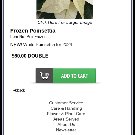
Click Here For Larger Image
Frozen Poinsettia
Item No: PoinFrozen
NEW! White Poinsettia for 2024
$60.00 DOUBLE
Customer Service
Care & Handling
Flower & Plant Care
Areas Served
About Us
Newsletter