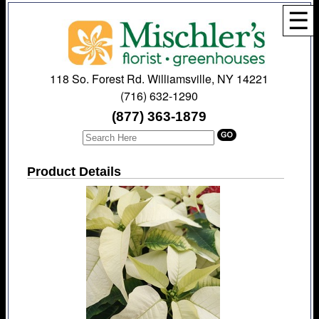
☰
118 So. Forest Rd. Williamsville, NY 14221
(716) 632-1290
(877) 363-1879
Product Details