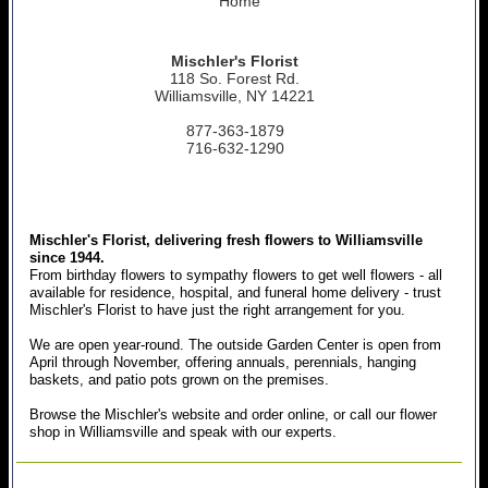
Home
Mischler's Florist
118 So. Forest Rd.
Williamsville, NY 14221
877-363-1879
716-632-1290
Mischler's Florist, delivering fresh flowers to Williamsville
since 1944.
From birthday flowers to sympathy flowers to get well flowers - all
available for residence, hospital, and funeral home delivery - trust
Mischler's Florist to have just the right arrangement for you.
We are open year-round. The outside Garden Center is open from
April through November, offering annuals, perennials, hanging
baskets, and patio pots grown on the premises.
Browse the Mischler's website and order online, or call our flower
shop in Williamsville and speak with our experts.