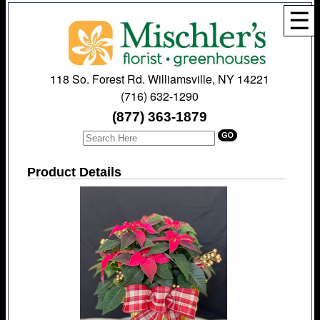
☰
118 So. Forest Rd. Williamsville, NY 14221
(716) 632-1290
(877) 363-1879
Product Details