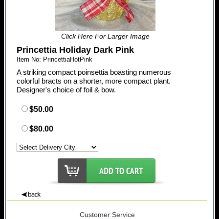
Click Here For Larger Image
Princettia Holiday Dark Pink
Item No: PrincettiaHotPink
A striking compact poinsettia boasting numerous
colorful bracts on a shorter, more compact plant.
Designer's choice of foil & bow.
$50.00
$80.00
Customer Service