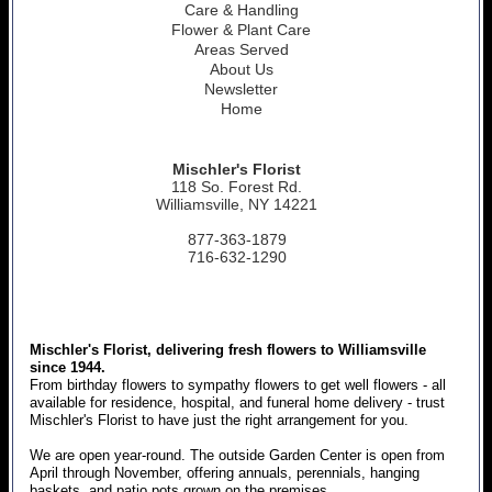
Care & Handling
Flower & Plant Care
Areas Served
About Us
Newsletter
Home
Mischler's Florist
118 So. Forest Rd.
Williamsville, NY 14221
877-363-1879
716-632-1290
Mischler's Florist, delivering fresh flowers to Williamsville
since 1944.
From birthday flowers to sympathy flowers to get well flowers - all
available for residence, hospital, and funeral home delivery - trust
Mischler's Florist to have just the right arrangement for you.
We are open year-round. The outside Garden Center is open from
April through November, offering annuals, perennials, hanging
baskets, and patio pots grown on the premises.