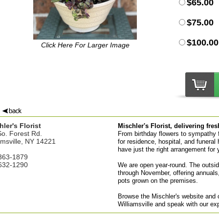
$65.00
$75.00
$100.00
Click Here For Larger Image
ler's Florist
Mischler's Florist, delivering fre
o. Forest Rd.
From birthday flowers to sympathy fl
amsville, NY 14221
for residence, hospital, and funeral 
have just the right arrangement for 
363-1879
632-1290
We are open year-round. The outsid
through November, offering annuals,
pots grown on the premises.
Browse the Mischler's website and or
Williamsville and speak with our ex