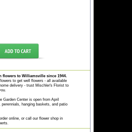
sh flowers to Williamsville since 1944.
owers to get well flowers - all available
home delivery - trust Mischler's Florist to
you.
e Garden Center is open from April
 perennials, hanging baskets, and patio
der online, or call our flower shop in
perts.