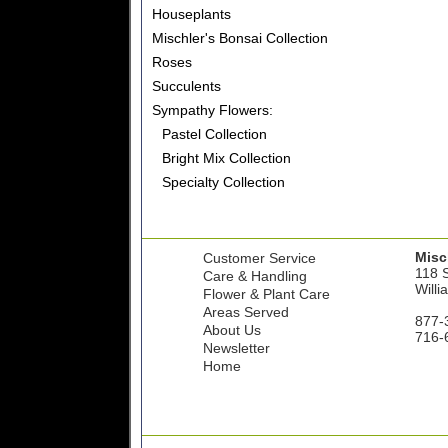
Houseplants
Mischler's Bonsai Collection
Roses
Succulents
Sympathy Flowers:
Pastel Collection
Bright Mix Collection
Specialty Collection
Misch
Customer Service
118 S
Care & Handling
Willi
Flower & Plant Care
Areas Served
877-
About Us
716-
Newsletter
Home