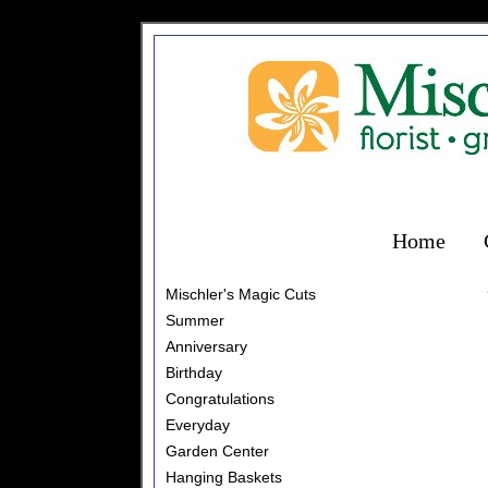
Home
Mischler's Magic Cuts
Summer
Anniversary
Birthday
Congratulations
Everyday
Garden Center
Hanging Baskets