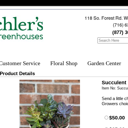
118 So. Forest Rd. W
(716) 
(877) 
Customer Service
Floral Shop
Garden Center
Product Details
Succulent 
Item No: Succul
Send a little 
Growers choic
$50.00