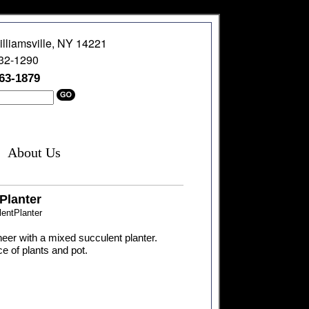
illiamsville, NY 14221
632-1290
363-1879
About Us
Planter
entPlanter
cheer with a mixed succulent planter.
e of plants and pot.