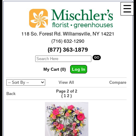
☰
118 So. Forest Rd. Williamsville, NY 14221
(716) 632-1290
(877) 363-1879
My Cart (0)
Log In
View All
Compare
Page 2 of 2
Back
(
)
1
2