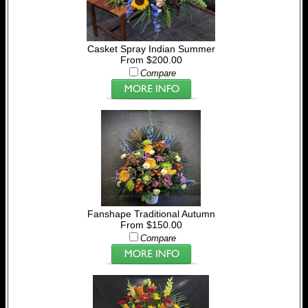
Casket Spray Indian Summer
From $200.00
Compare
Fanshape Traditional Autumn
From $150.00
Compare