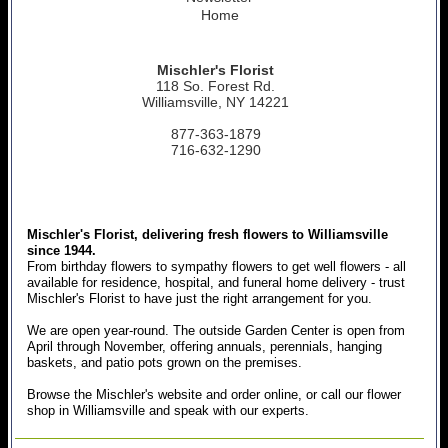
Home
Mischler's Florist
118 So. Forest Rd.
Williamsville, NY 14221
877-363-1879
716-632-1290
Mischler's Florist, delivering fresh flowers to Williamsville
since 1944.
From birthday flowers to sympathy flowers to get well flowers - all
available for residence, hospital, and funeral home delivery - trust
Mischler's Florist to have just the right arrangement for you.
We are open year-round. The outside Garden Center is open from
April through November, offering annuals, perennials, hanging
baskets, and patio pots grown on the premises.
Browse the Mischler's website and order online, or call our flower
shop in Williamsville and speak with our experts.