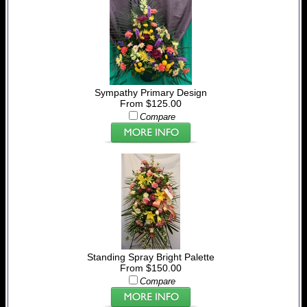
Sympathy Primary Design
From $125.00
Compare
Standing Spray Bright Palette
From $150.00
Compare