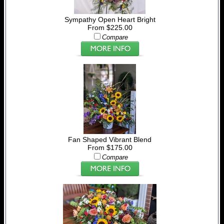
Sympathy Open Heart Bright
From $225.00
Compare
Fan Shaped Vibrant Blend
From $175.00
Compare