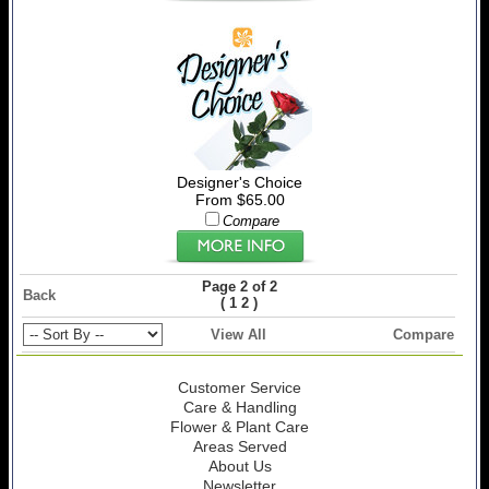
Designer's Choice
From $65.00
Compare
Page 2 of 2
Back
(
)
1
2
View All
Compare
Customer Service
Care & Handling
Flower & Plant Care
Areas Served
About Us
Newsletter