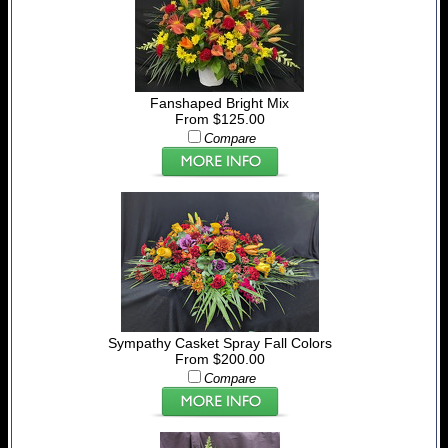
Fanshaped Bright Mix
From $125.00
Compare
Sympathy Casket Spray Fall Colors
From $200.00
Compare